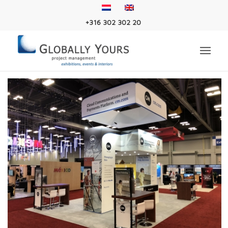
+316 302 302 20