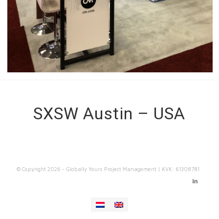
SXSW Austin – USA
© Copyright
2026 - Globally Yours Project Management | KVK: 61308781